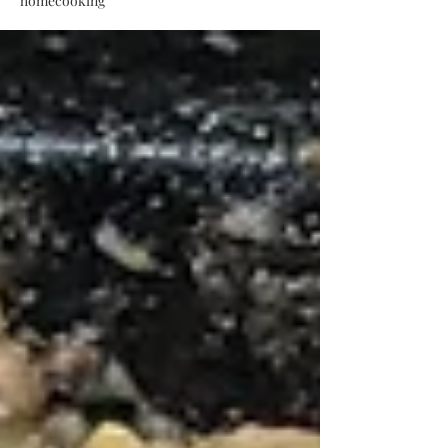
homecooking