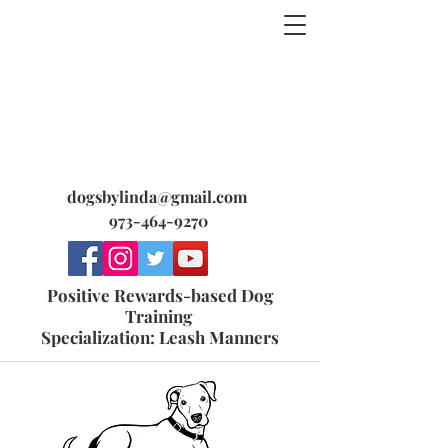
dogsbylinda@gmail.com
973-464-9270
Positive Rewards-based Dog
Training
Specialization: Leash Manners