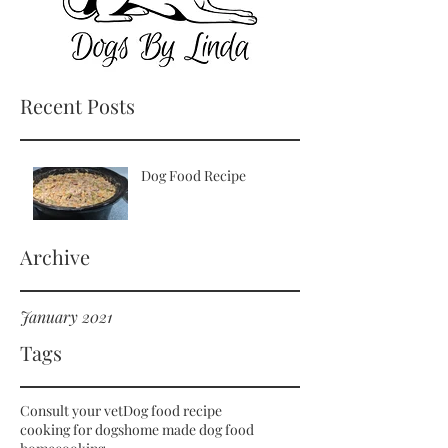
Recent Posts
Dog Food Recipe
Archive
January 2021
Tags
Consult your vet
Dog food recipe
cooking for dogs
home made dog food