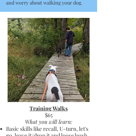
and worry about walking your dog.
Training Walks
$65
What you will learn:
Basic skills like recall, U-turn, let's
go, leave it/drop it and loose leash