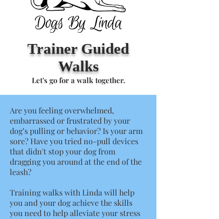
Trainer Guided
Walks
Let's go for a walk together.
Are you feeling overwhelmed,
embarrassed or frustrated by your
dog’s pulling or behavior? Is your arm
sore? Have you tried no-pull devices
that didn't stop your dog from
dragging you around at the end of the
leash?
Training walks with Linda will help
you and your dog achieve the skills
you need to help alleviate your stress