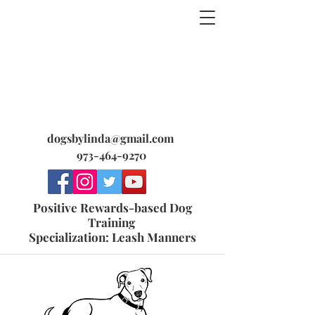
dogsbylinda@gmail.com
973-464-9270
Positive Rewards-based Dog
Training
Specialization: Leash Manners