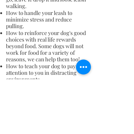
walking.
How to handle your leash to
minimize stress and reduce
pulling.
How to reinforce your dog's good
choices with real life rewards
beyond food. Some dogs will not
work for food for a variety of
reasons, we can help them too!
How to teach your dog to pay
attention to you in distracting
environments.
An expert is there to coach you every
step of the way.
All methods are positive rewards-based,
kind and
compassionate.